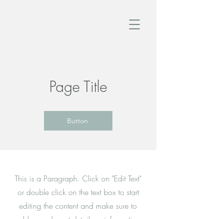
Page Title
Button
This is a Paragraph. Click on "Edit Text"
or double click on the text box to start
editing the content and make sure to