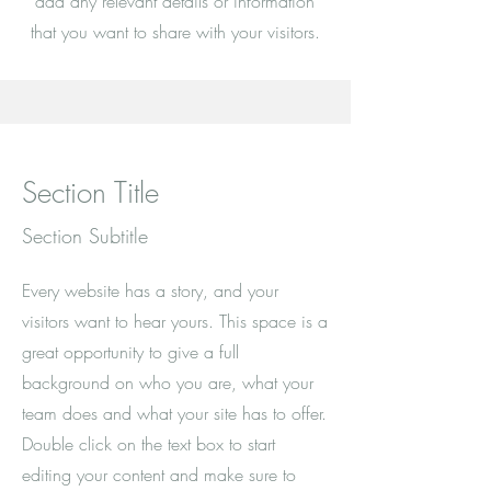
add any relevant details or information
that you want to share with your visitors.
Section Title
Section Subtitle
Every website has a story, and your
visitors want to hear yours. This space is a
great opportunity to give a full
background on who you are, what your
team does and what your site has to offer.
Double click on the text box to start
editing your content and make sure to